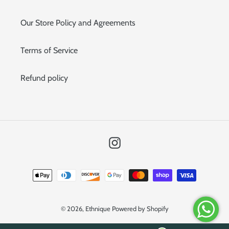
Our Store Policy and Agreements
Terms of Service
Refund policy
Instagram
Payment
methods
© 2026,
Ethnique
Powered by Shopify