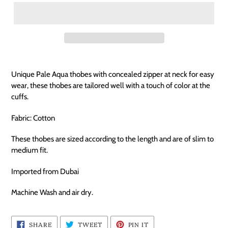
Unique Pale Aqua thobes with concealed zipper at neck for easy
wear, these thobes are tailored well with a touch of color at the
cuffs.
Fabric: Cotton
These thobes are sized according to the length and are of slim to
medium fit.
Imported from Dubai
Machine Wash and air dry.
SHARE
TWEET
PIN
SHARE
TWEET
PIN IT