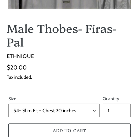
Male Thobes- Firas-
Pal
VENDOR
ETHNIQUE
Regular
$20.00
price
Tax included.
Size
Quantity
ADD TO CART