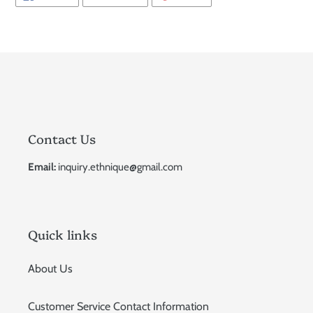
ON
ON
ON
FACEBOOK
TWITTER
PINTEREST
Contact Us
Email:
inquiry.ethnique@gmail.com
Quick links
About Us
Customer Service Contact Information