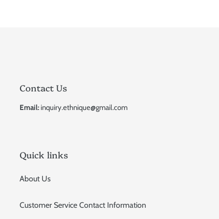
Contact Us
Email:
inquiry.ethnique@gmail.com
Quick links
About Us
Customer Service Contact Information