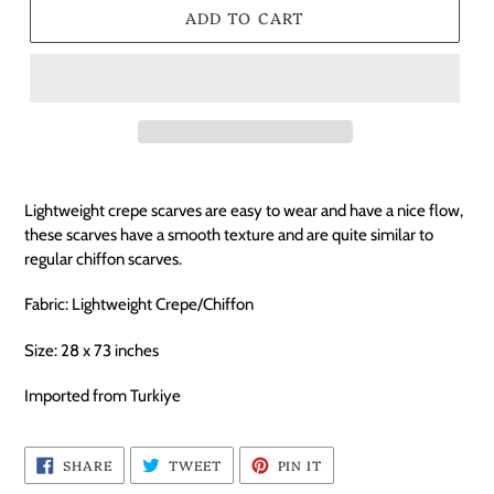
ADD TO CART
Lightweight crepe scarves are easy to wear and have a nice flow,
these scarves have a smooth texture and are quite similar to
regular chiffon scarves.
Fabric: Lightweight Crepe/Chiffon
Size: 28 x 73 inches
Imported from Turkiye
SHARE
TWEET
PIN
SHARE
TWEET
PIN IT
ON
ON
ON
FACEBOOK
TWITTER
PINTEREST