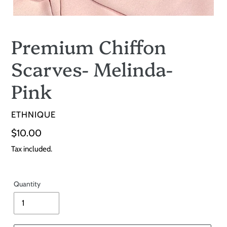
Premium Chiffon
Scarves- Melinda-
Pink
VENDOR
ETHNIQUE
Regular
$10.00
price
Tax included.
Quantity