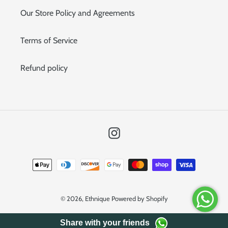
Our Store Policy and Agreements
Terms of Service
Refund policy
Instagram
Payment
methods
© 2026,
Ethnique
Powered by Shopify
Share with your friends