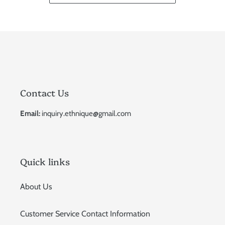
Contact Us
Email:
inquiry.ethnique@gmail.com
Quick links
About Us
Customer Service Contact Information