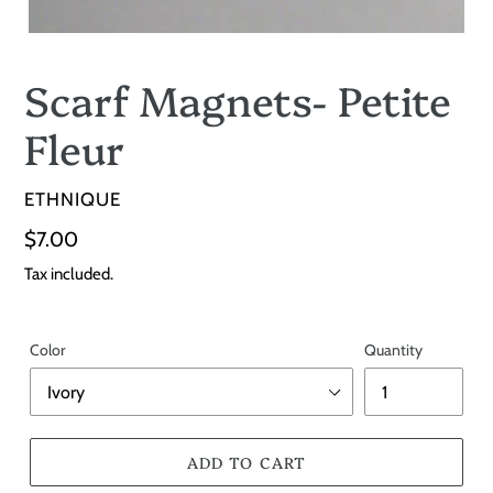
Scarf Magnets- Petite
Fleur
VENDOR
ETHNIQUE
Regular
$7.00
price
Tax included.
Color
Quantity
ADD TO CART