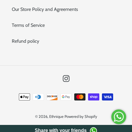
Our Store Policy and Agreements
Terms of Service
Refund policy
Instagram
Payment
methods
© 2026,
Ethnique
Powered by Shopify
Share with your friends