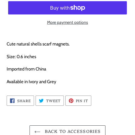
More payment options
Cute natural shells scarf magnets.
Size: 0.6 inches
Imported from China
Available in Ivory and Grey
SHARE
TWEET
PIN
SHARE
TWEET
PIN IT
ON
ON
ON
FACEBOOK
TWITTER
PINTEREST
BACK TO ACCESSORIES